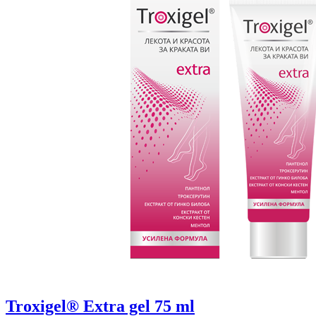
Troxigel® Extra gel 75 ml