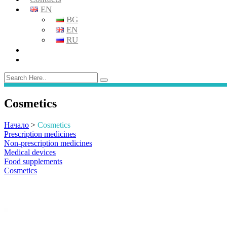
EN
BG
EN
RU
Cosmetics
Начало
>
Cosmetics
Prescription medicines
Non-prescription medicines
Medical devices
Food supplements
Cosmetics