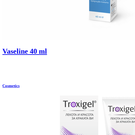
Vaselinе 40 ml
Cosmetics