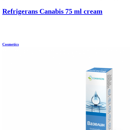
Refrigerans Canabis 75 ml cream
Cosmetics