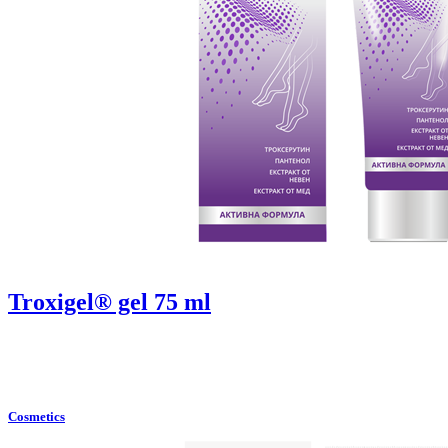
Troxigel® gel 75 ml
Cosmetics