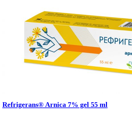
Refrigerans® Arnica 7% gel 55 ml