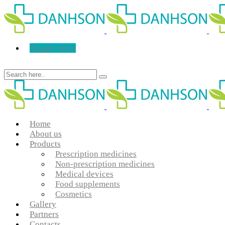
Toggle menu
Home
About us
Products
Prescription medicines
Non-prescription medicines
Medical devices
Food supplements
Cosmetics
Gallery
Partners
Contacts