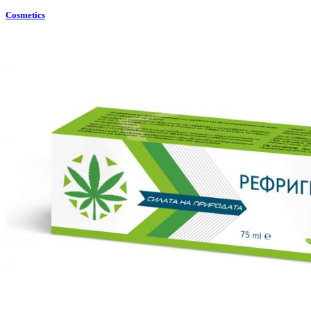
Cosmetics